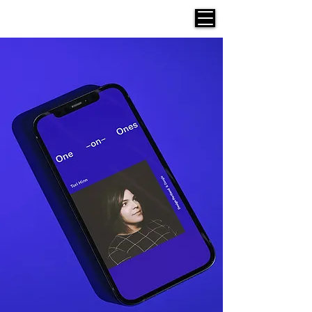
Werken Design