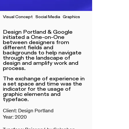
Visual Concept Social Media Graphics
Design Portland & Google
initiated a One-on-One
between designers from
different fields and
backgrounds to help navigate
through the landscape of
design and amplify work and
process.
The exchange of experience in
a set space and time was the
indicator for the usage of
graphic elements and
typeface.
Client: Design Portland
Year: 2020