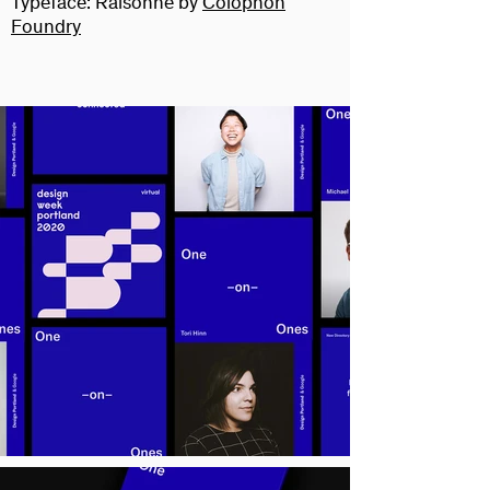
Typeface:
Raisonné by
Colophon
Foundry