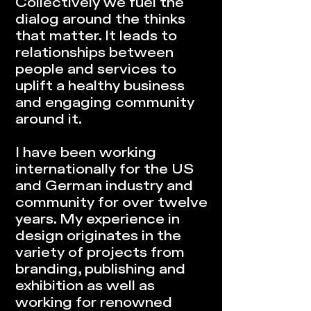
Collectively we fuel the
dialog around the thinks
that matter. It leads to
relationships between
people and services to
uplift a healthy business
and engaging community
around it.
I have been working
internationally for the US
and German industry and
community for over twelve
years. My experience in
design originates in the
variety of projects from
branding, publishing and
exhibition as well as
working for renowned