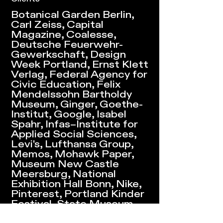
Botanical Garden Berlin,
Carl Zeiss, Capital
Magazine, Coalesse,
Deutsche Feuerwehr-
Gewerkschaft, Design
Week Portland, Ernst Klett
Verlag, Federal Agency for
Civic Education, Felix
Mendelssohn Bartholdy
Museum, Ginger, Goethe-
Institut, Google, Isabel
Spahr, Infas–Institute for
Applied Social Sciences,
Levi's, Lufthansa Group,
Memos, Mohawk Paper,
Museum New Castle
Meersburg, National
Exhibition Hall Bonn, Nike,
Pinterest, Portland Kinder
Festival, State Museum
Stuttgart, Steelcase,