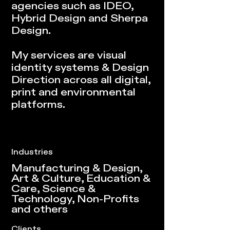
agencies such as IDEO,
Hybrid Design and Sherpa
Design.
My services are visual
identity systems & Design
Direction across all digital,
print and environmental
platforms.
Industries
Manufacturing & Design,
Art & Culture, Education &
Care, Science &
Technology, Non-Profits
and others
Clients