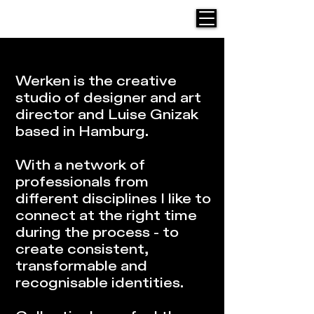
Werken Design
Werken is the creative
studio of designer and art
director and Luise Gnizak
based in Hamburg.
With a network of
professionals from
different disciplines I like to
connect at the right time
during the process - to
create consistent,
transformable and
recognisable identities.