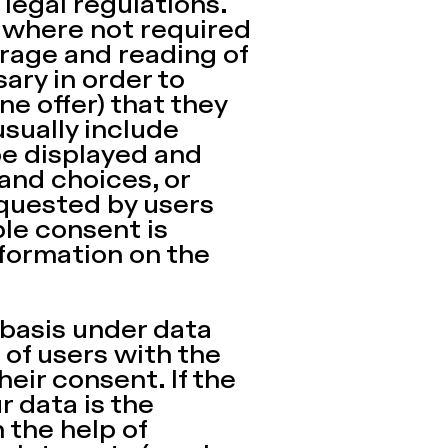
legal regulations.
t where not required
torage and reading of
ary in order to
ne offer) that they
sually include
be displayed and
 and choices, or
equested by users
ble consent is
formation on the
 basis under data
of users with the
eir consent. If the
r data is the
 the help of