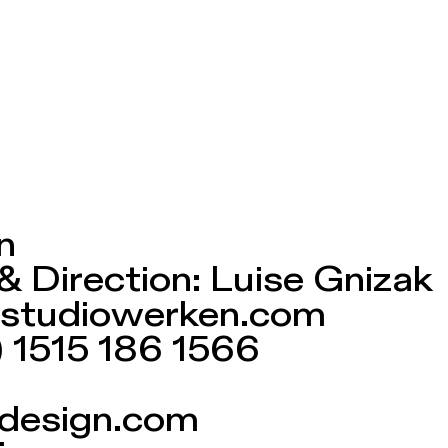
n
& Direction: Luise Gnizak
at)studiowerken.com
) 1515 186 1566
design.com