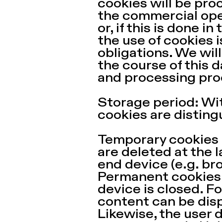
cookies will be proc
the commercial opera
or, if this is done i
the use of cookies i
obligations. We wil
the course of this 
and processing pro
Storage period: Wit
cookies are disting
Temporary cookies (
are deleted at the l
end device (e.g. br
Permanent cookies:
device is closed. F
content can be disp
Likewise, the user 