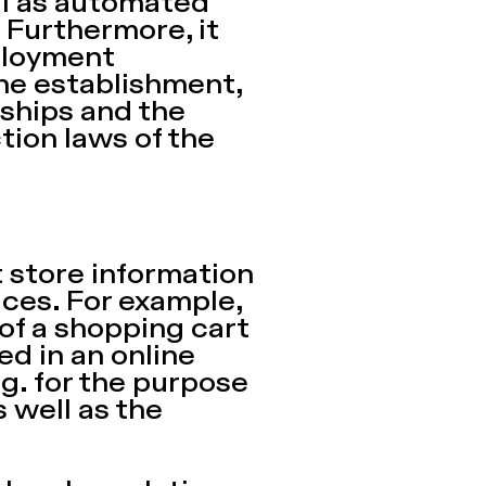
ll as automated
. Furthermore, it
ployment
the establishment,
ships and the
tion laws of the
t store information
ces. For example,
 of a shopping cart
ed in an online
.g. for the purpose
s well as the