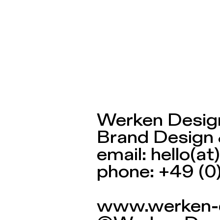
Werken Design
Werken Desig
Brand Design 
email: hello(
phone: +49 (0
www.werken-