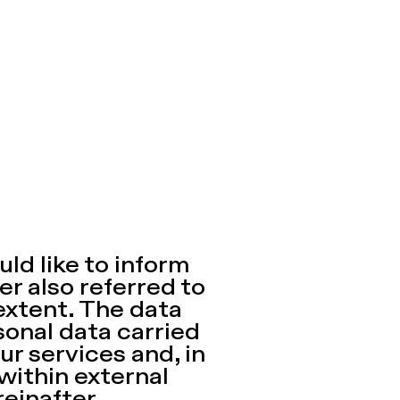
ld like to inform
er also referred to
extent. The data
sonal data carried
ur services and, in
 within external