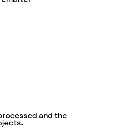
reinafter
 processed and the
bjects.