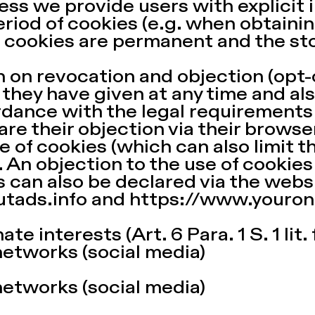
ss we provide users with explicit 
riod of cookies (e.g. when obtainin
 cookies are permanent and the st
 on revocation and objection (opt-
they have given at any time and als
rdance with the legal requirements
re their objection via their browser
 of cookies (which can also limit th
. An objection to the use of cookies
 can also be declared via the webs
utads.info
and
https://www.youron
te interests (Art. 6 Para. 1 S. 1 lit.
networks (social media)
networks (social media)