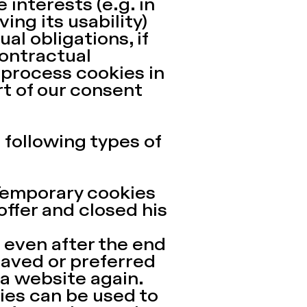
 interests (e.g. in
ing its usability)
ual obligations, if
contractual
 process cookies in
rt of our consent
 following types of
 Temporary cookies
 offer and closed his
even after the end
saved or preferred
 a website again.
kies can be used to