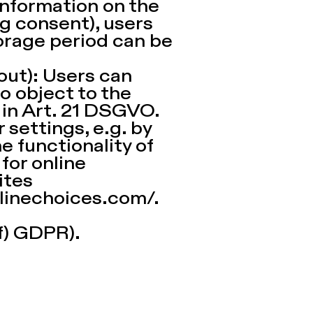
information on the
g consent), users
orage period can be
out): Users can
o object to the
 in Art. 21 DSGVO.
 settings, e.g. by
e functionality of
 for online
ites
linechoices.com/.
 f) GDPR).