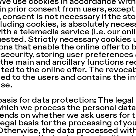
We use cookies in accordance with 
n prior consent from users, excep
r, consent is not necessary if the s
luding cookies, is absolutely necess
th a telemedia service (i.e. our onli
ested. Strictly necessary cookies u
ons that enable the online offer to 
 security, storing user preferences
g the main and ancillary functions r
ted to the online offer. The revoca
d to the users and contains the in
use.
basis for data protection: The legal
hich we process the personal data 
ends on whether we ask users for th
egal basis for the processing of you
Otherwise, the data processed with