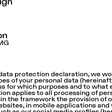
ign
ion
TMG
data protection declaration, we wou
es of your personal data (hereinaft
ss for which purposes and to what 
ion applies to all processing of per
hin the framework the provision of o
ebsites, in mobile applications and