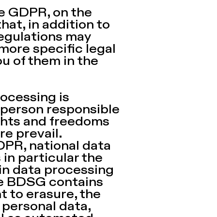
he GDPR, on the
at, in addition to
regulations may
 more specific legal
ou of them in the
Processing is
e person responsible
ights and freedoms
re prevail.
GDPR, national data
in particular the
 in data processing
the BDSG contains
t to erasure, the
 personal data,