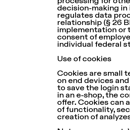
processing for oth
decision-making in i
regulates data pro
relationship (§ 26 
implementation or 
consent of employee
individual federal s
Use of cookies
Cookies are small t
on end devices and 
to save the login s
in an e-shop, the c
offer. Cookies can a
of functionality, se
creation of analyzes