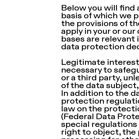
Below you will find
basis of which we p
the provisions of t
apply in your or our
bases are relevant i
data protection dec
Legitimate interests 
necessary to safegu
or a third party, u
of the data subject
In addition to the 
protection regulati
law on the protecti
(Federal Data Prote
special regulations 
right to object, the