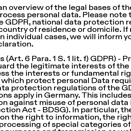
 an overview of the legal bases of t
rocess personal data. Please note th
he GDPR, national data protection 
 country of residence or domicile. If
n individual cases, we will inform y
laration.
(Art. 6 Para. 1 S. 1 lit. f) GDPR) - 
ard the legitimate interests of th
nless the interests or fundamental r
, which protect personal Data requi
data protection regulations of the 
ons apply in Germany. This includes 
on against misuse of personal data
ction Act - BDSG). In particular, 
on the right to information, the righ
 processing of special categories of