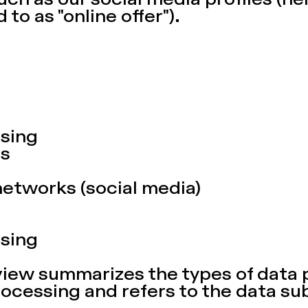
uch as our social media profiles (he
 to as "online offer").
sing
es
networks (social media)
sing
view summarizes the types of data
rocessing and refers to the data su