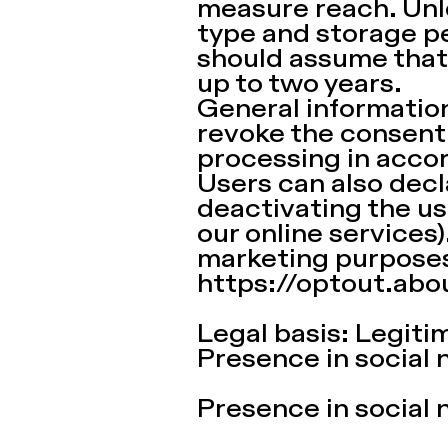
measure reach. Unle
type and storage pe
should assume that
up to two years.
General information
revoke the consent 
processing in acco
Users can also decla
deactivating the use
our online services)
marketing purposes
https://optout.abo
Legal basis: Legitima
Presence in social 
Presence in social 