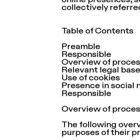
online presences, s
collectively referred
Table of Contents
Preamble
Responsible
Overview of proces
Relevant legal bas
Use of cookies
Presence in social 
Responsible
Overview of proces
The following over
purposes of their p