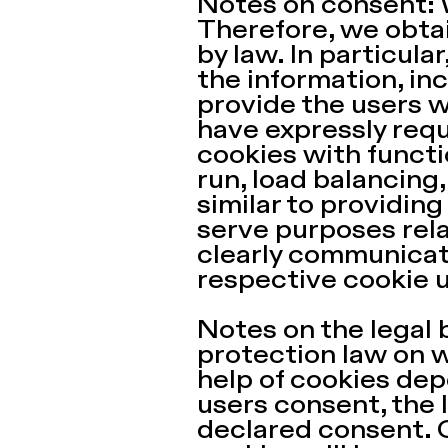
Notes on consent: 
Therefore, we obtai
by law. In particula
the information, inc
provide the users wi
have expressly requ
cookies with functi
run, load balancing,
similar to providin
serve purposes rela
clearly communicate
respective cookie 
Notes on the legal 
protection law on w
help of cookies dep
users consent, the l
declared consent. 