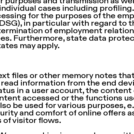
er purposes and transmission as we
ndividual cases including profiling
cessing for the purposes of the em
BDSG), in particular with regard to 
termination of employment relation
s. Furthermore, state data protec
tates may apply.
ext files or other memory notes tha
read information from the end devi
tatus in a user account, the content
ontent accessed or the functions us
lso be used for various purposes, e
curity and comfort of online offers a
 of visitor flows.