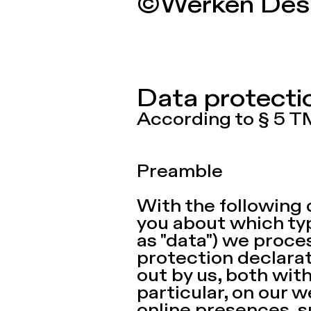
©Werken Des
Data protect
According to § 5 
Preamble
With the following 
you about which typ
as "data") we proce
protection declarat
out by us, both wit
particular, on our w