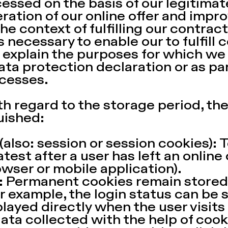
essed on the basis of our legitimate
tion of our online offer and improv
n the context of fulfilling our contract
s necessary to enable our to fulfill 
l explain the purposes for which we
data protection declaration or as pa
cesses.
h regard to the storage period, the
uished:
also: session or session cookies):
atest after a user has left an online
owser or mobile application).
 Permanent cookies remain stored 
or example, the login status can be 
layed directly when the user visits
data collected with the help of coo