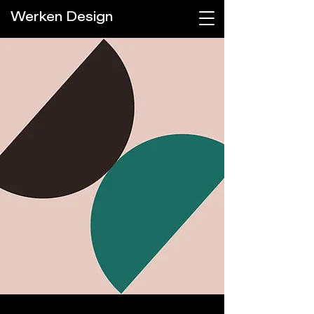
Werken Design