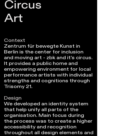
Circus
Art
Context
Zentrum für bewegte Kunst in
Berlin is the center for inclusion
and moving art - zbk and it's circus.
It provides a public home and
empowering environment for local
performance artists with individual
strengths and cognitions through
Trisomy 21.
Design
We developed an identity system
that help unify all parts of the
organisation. Main focus during
the process was to create a higher
accessibility and recognition
throughout all design elements and