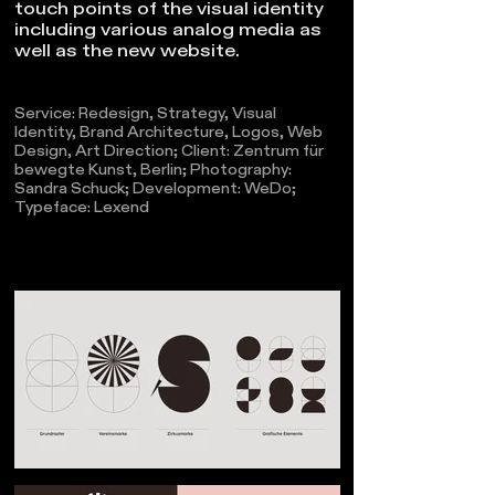
touch points of the visual identity
including various analog media as
well as the new website.
Service: Redesign, Strategy, Visual
Identity, Brand Architecture, Logos, Web
Design, Art Direction;
Client: Zentrum für
bewegte Kunst, Berlin; Photography:
Sandra Schuck; Development: WeDo;
Typeface: Lexend