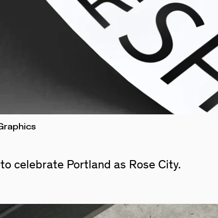
Graphics
 to
celebrate Portland as Rose City.