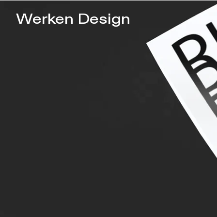
Werken Design