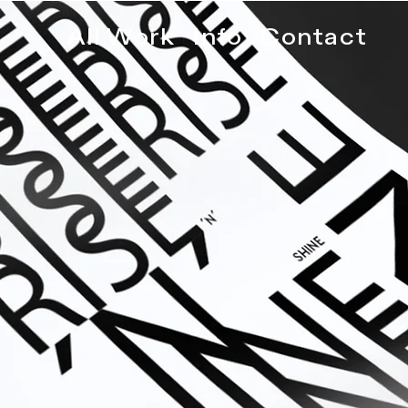
All Work
Info
Contact