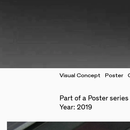
Visual Concept Poster 
Part of a Poster series
Year: 2019