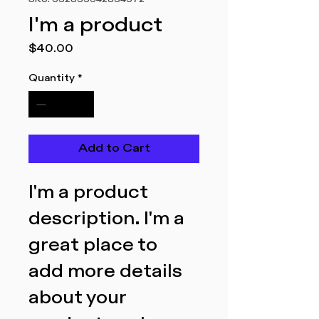
SKU: 632835642834572
I'm a product
Price
$40.00
Quantity
*
Add to Cart
I'm a product 
description. I'm a 
great place to 
add more details 
about your 