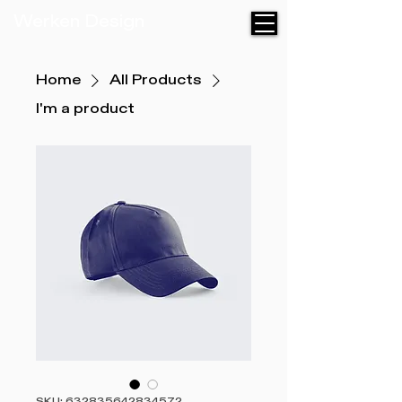
Werken Design
Home
All Products
I'm a product