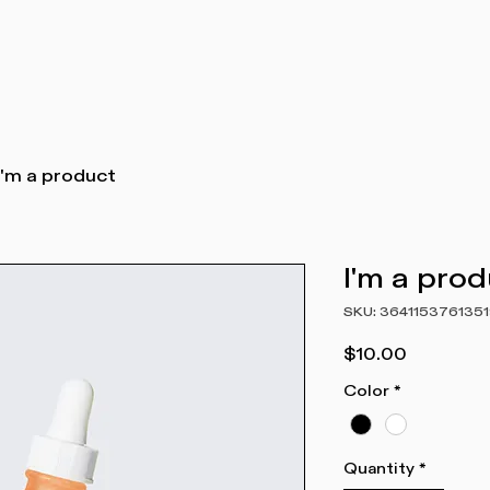
I'm a product
I'm a pro
SKU: 3641153761351
Price
$10.00
Color
*
Quantity
*