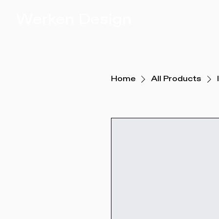
Werken Design
Home
All Products