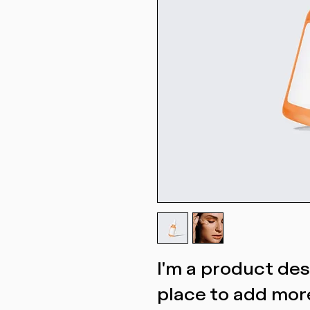
I'm a product desc
place to add more