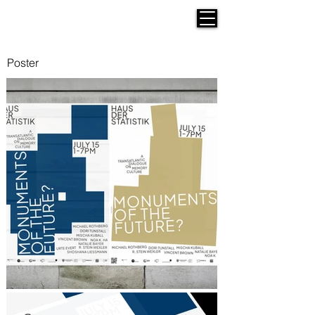
Werken Design
Poster