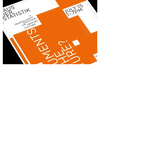
Monuments of the Future
Poster
Client:
Goethe-Institut,
Washington DC