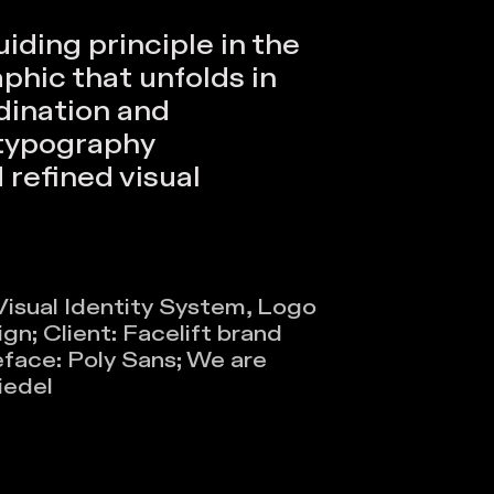
iding principle in the
phic that unfolds in
dination and
typography
refined visual
 Visual Identity System, Logo
n​​;
Client: Facelift brand
face: Poly Sans; We are
iedel