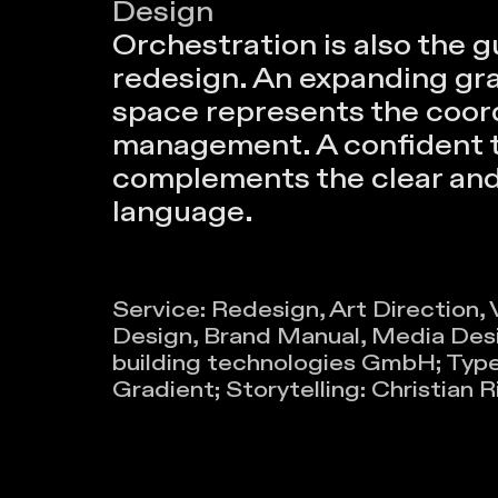
Design
Orchestration is also the gu
redesign. An expanding gra
space represents the coor
management. A confident 
complements the clear and 
language.
Service: Redesign, Art Direction,
Design, Brand Manual, Media Desig
building technologies GmbH; Type
Gradient; Storytelling: Christian R