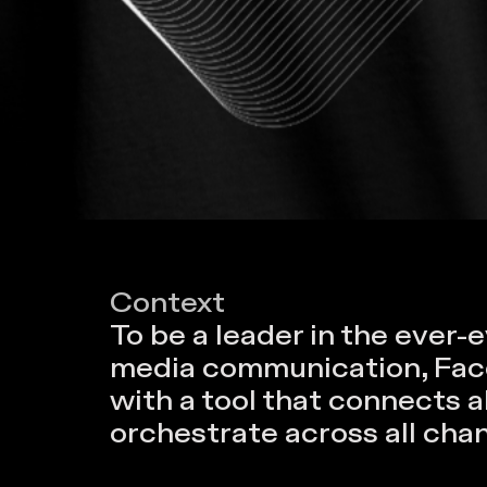
Context
To be a leader in the ever-e
media communication, Facel
with a tool that connects 
orchestrate across all cha