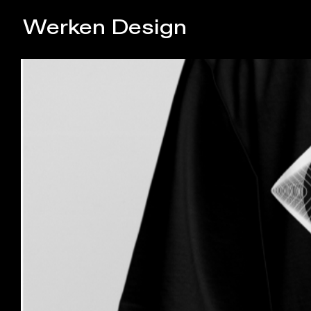
Werken Design