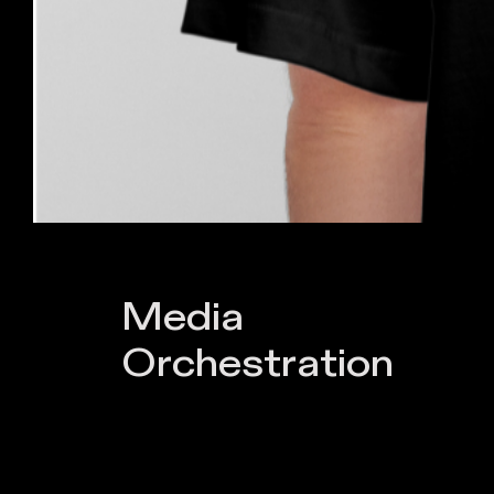
Media
Orchestration