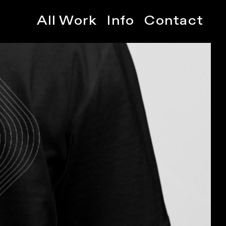
All Work
Info
Contact