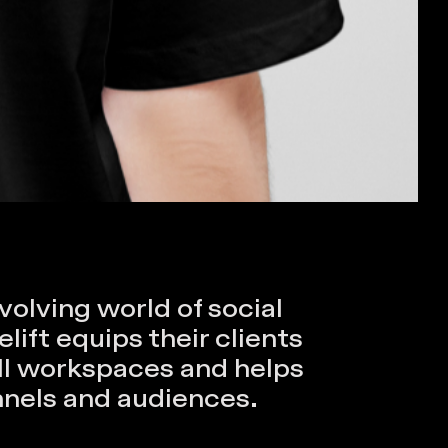
volving world of social
ift equips their clients
all workspaces and helps
nnels and audiences.